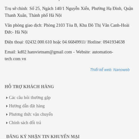
Trụ sở chính: Số 25, Ngách 140/1 Nguyễn Xiển, Phường Hạ Đình, Quận
Thanh Xuân, Thành phố Hà Nội
Văn phòng giao dịch: ​Phòng 2103 Tòa B,
Khu Đô Thị Vân Canh-Hoài
Đức- Hà Nội
Điện thoại: 02432.000.610 hoặc 04.66849911/ Hotline: 0941934638
Email: kd02.hansvietnam@gmail.com - Website: automation-
tech.com.vn
Thiết kế web: Nanoweb
HỖ TRỢ KHÁCH HÀNG
Các câu hỏi thường gặp
Hướng dẫn đặt hàng
Phương thức vận chuyển
Chính sách đổi trả
ĐĂNG KÝ NHẬN TIN KHUYẾN MẠI