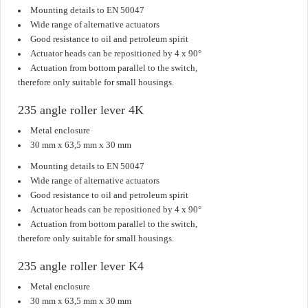
Mounting details to EN 50047
Wide range of alternative actuators
Good resistance to oil and petroleum spirit
Actuator heads can be repositioned by 4 x 90°
Actuation from bottom parallel to the switch,
therefore only suitable for small housings.
235 angle roller lever 4K
Metal enclosure
30 mm x 63,5 mm x 30 mm
Mounting details to EN 50047
Wide range of alternative actuators
Good resistance to oil and petroleum spirit
Actuator heads can be repositioned by 4 x 90°
Actuation from bottom parallel to the switch,
therefore only suitable for small housings.
235 angle roller lever K4
Metal enclosure
30 mm x 63,5 mm x 30 mm