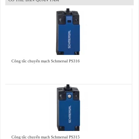
Công tắc chuyển mạch Schmersal PS316
Công tắc chuyển mạch Schmersal PS315