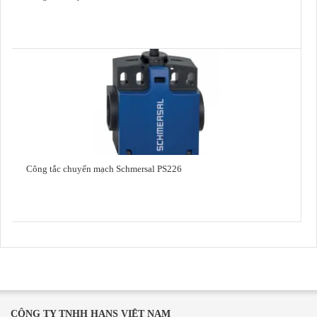
Công tắc chuyển mạch Schmersal PS226
CÔNG TY TNHH HANS VIỆT NAM