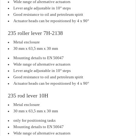
Wide range of alternative actuators
Lever angle adjustable in 10° steps
Good resistance to oil and petroleum spirit
Actuator heads can be repositioned by 4 x 90°
235 roller lever 7H-2138
Metal enclosure
30 mm x 63,5 mm x 30 mm
Mounting details to EN 50047
Wide range of alternative actuators
Lever angle adjustable in 10° steps
Good resistance to oil and petroleum spirit
Actuator heads can be repositioned by 4 x 90°
235 rod lever 10H
Metal enclosure
30 mm x 63,5 mm x 30 mm
only for positioning tasks
Mounting details to EN 50047
Wide range of alternative actuators