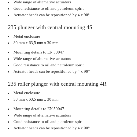
Wide range of alternative actuators
Good resistance to oil and petroleum spirit
Actuator heads can be repositioned by 4 x 90°
235 plunger with central mounting 4S
Metal enclosure
30 mm x 63,5 mm x 30 mm
Mounting details to EN 50047
Wide range of alternative actuators
Good resistance to oil and petroleum spirit
Actuator heads can be repositioned by 4 x 90°
235 roller plunger with central mounting 4R
Metal enclosure
30 mm x 63,5 mm x 30 mm
Mounting details to EN 50047
Wide range of alternative actuators
Good resistance to oil and petroleum spirit
Actuator heads can be repositioned by 4 x 90°