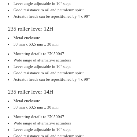
Lever angle adjustable in 10° steps
Good resistance to oil and petroleum spirit
Actuator heads can be repositioned by 4 x 90°
235 roller lever 12H
Metal enclosure
30 mm x 63,5 mm x 30 mm
Mounting details to EN 50047
Wide range of alternative actuators
Lever angle adjustable in 10° steps
Good resistance to oil and petroleum spirit
Actuator heads can be repositioned by 4 x 90°
235 roller lever 14H
Metal enclosure
30 mm x 63,5 mm x 30 mm
Mounting details to EN 50047
Wide range of alternative actuators
Lever angle adjustable in 10° steps
Good resistance to oil and petroleum spirit