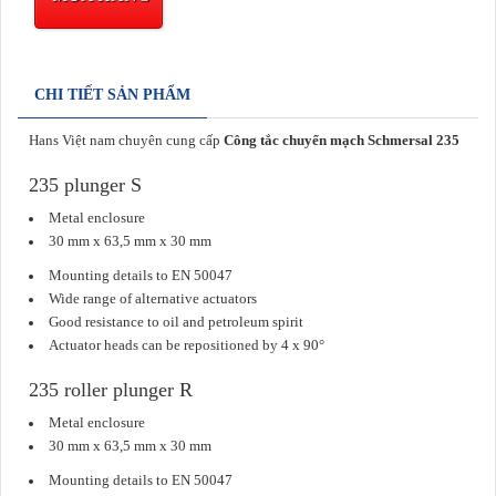
CHI TIẾT SẢN PHẨM
Hans Việt nam chuyên cung cấp
Công tắc chuyển mạch Schmersal 235
235 plunger S
Metal enclosure
30 mm x 63,5 mm x 30 mm
Mounting details to EN 50047
Wide range of alternative actuators
Good resistance to oil and petroleum spirit
Actuator heads can be repositioned by 4 x 90°
235 roller plunger R
Metal enclosure
30 mm x 63,5 mm x 30 mm
Mounting details to EN 50047