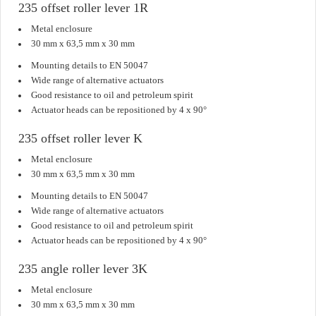
235 offset roller lever 1R
Metal enclosure
30 mm x 63,5 mm x 30 mm
Mounting details to EN 50047
Wide range of alternative actuators
Good resistance to oil and petroleum spirit
Actuator heads can be repositioned by 4 x 90°
235 offset roller lever K
Metal enclosure
30 mm x 63,5 mm x 30 mm
Mounting details to EN 50047
Wide range of alternative actuators
Good resistance to oil and petroleum spirit
Actuator heads can be repositioned by 4 x 90°
235 angle roller lever 3K
Metal enclosure
30 mm x 63,5 mm x 30 mm