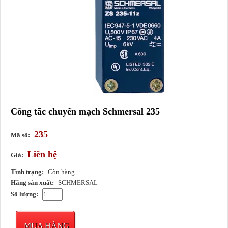
Công tắc chuyển mạch Schmersal 235
235
Mã số:
Liên hệ
Giá:
Tình trạng:
Còn hàng
Hãng sản xuất:
SCHMERSAL
Số lượng:
MUA HÀNG