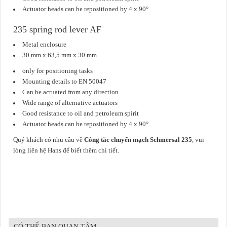
Actuator heads can be repositioned by 4 x 90°
235 spring rod lever AF
Metal enclosure
30 mm x 63,5 mm x 30 mm
only for positioning tasks
Mounting details to EN 50047
Can be actuated from any direction
Wide range of alternative actuators
Good resistance to oil and petroleum spirit
Actuator heads can be repositioned by 4 x 90°
Quý khách có nhu cầu về
Công tắc chuyển mạch Schmersal 235
, vui
lòng liên hệ Hans để biết thêm chi tiết.
CÓ THỂ BẠN QUAN TÂM