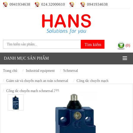
0941934638
024.32000610
0941934638
Đăng nhập
Đăng ký
(0)
DANH MỤC SẢN PHẨM
trang chủ
industrial equipment
schmersal
giám sát và chuyển mạch an toàn schmersal
công tắc chuyển mạch
công tắc chuyển mạch schmersal 235