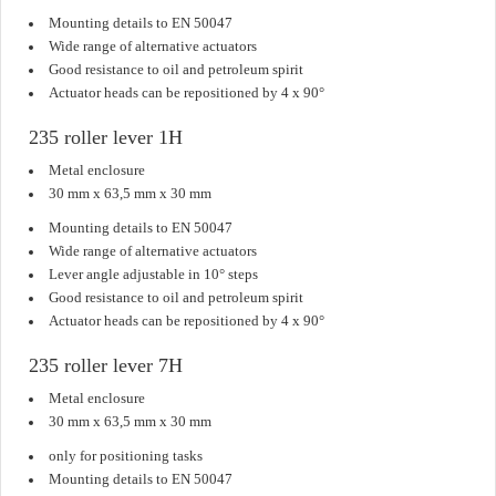
Mounting details to EN 50047
Wide range of alternative actuators
Good resistance to oil and petroleum spirit
Actuator heads can be repositioned by 4 x 90°
235 roller lever 1H
Metal enclosure
30 mm x 63,5 mm x 30 mm
Mounting details to EN 50047
Wide range of alternative actuators
Lever angle adjustable in 10° steps
Good resistance to oil and petroleum spirit
Actuator heads can be repositioned by 4 x 90°
235 roller lever 7H
Metal enclosure
30 mm x 63,5 mm x 30 mm
only for positioning tasks
Mounting details to EN 50047